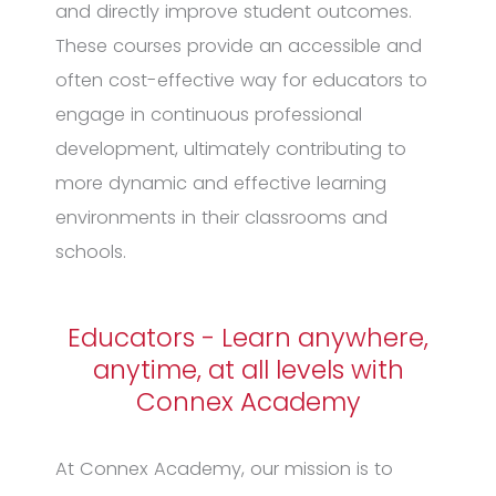
and directly improve student outcomes.
These courses provide an accessible and
often cost-effective way for educators to
engage in continuous professional
development, ultimately contributing to
more dynamic and effective learning
environments in their classrooms and
schools.
Educators - Learn anywhere,
anytime, at all levels with
Connex Academy
At Connex Academy, our mission is to