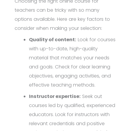
Choosing the right online course for
teachers can be tricky with so many
options available. Here are key factors to
consider when making your selection:
Quality of content:
Look for courses
with up-to-date, high-quality
material that matches your needs
and goals. Check for clear learning
objectives, engaging activities, and
effective teaching methods.
Instructor expertise:
Seek out
courses led by qualified, experienced
educators. Look for instructors with
relevant credentials and positive