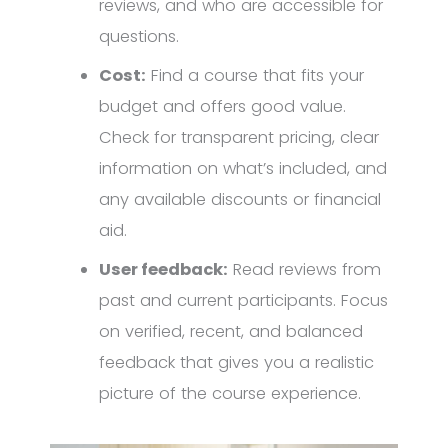
reviews, and who are accessible for
questions.
Cost:
Find a course that fits your
budget and offers good value.
Check for transparent pricing, clear
information on what’s included, and
any available discounts or financial
aid.
User feedback:
Read reviews from
past and current participants. Focus
on verified, recent, and balanced
feedback that gives you a realistic
picture of the course experience.