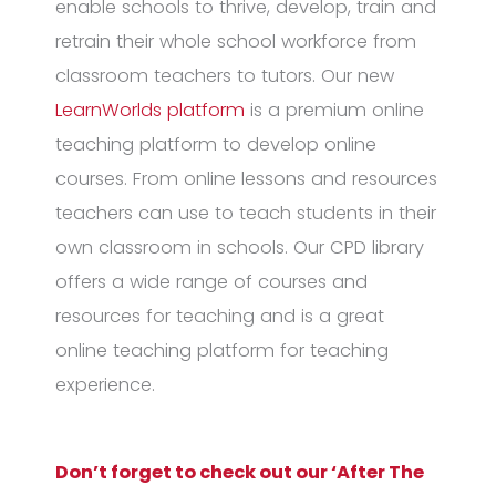
enable schools to thrive, develop, train and
retrain their whole school workforce from
classroom teachers to tutors. Our new
LearnWorlds platform
is a premium online
teaching platform to develop online
courses. From online lessons and resources
teachers can use to teach students in their
own classroom in schools. Our CPD library
offers a wide range of courses and
resources for teaching and is a great
online teaching platform for teaching
experience.
Don’t forget to check out our ‘After The