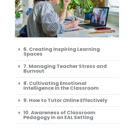
6. Creating Inspiring Learning
Spaces
7. Managing Teacher Stress and
Burnout
8. Cultivating Emotional
Intelligence in the Classroom
9. How to Tutor Online Effectively
10. Awareness of Classroom
Pedagogy in an EAL Setting