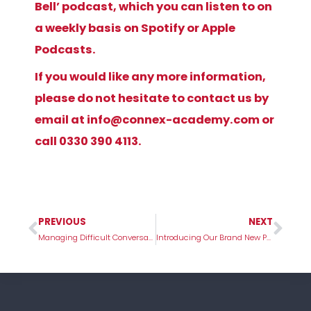
Bell’ podcast, which you can listen to on
a weekly basis on Spotify or Apple
Podcasts.
If you would like any more information,
please do not hesitate to contact us by
email at
info@connex-academy.com
or
call
0330 390 4113
.
PREVIOUS
NEXT
Prev
Nex
Managing Difficult Conversations in School
Introducing Our Brand New Package – Care To Classroom