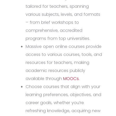
tailored for teachers, spanning
various subjects, levels, and formats
– from brief workshops to
comprehensive, accredited
programs from top universities.
Massive open online courses provide
access to various courses, tools, and
resources for teachers, making
academic resources publicly
available through
MOOCs.
Choose courses that align with your
learning preferences, objectives, and
career goals, whether you’re
refreshing knowledge, acquiring new