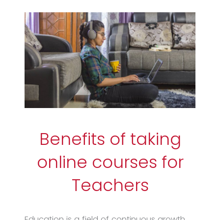
Benefits of taking
online courses for
Teachers
Education is a field of continuous growth