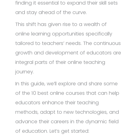
finding it essential to expand their skill sets
and stay ahead of the curve.
This shift has given rise to a wealth of
online learning opportunities specifically
tailored to teachers’ needs. The continuous
growth and development of educators are
integral parts of their online teaching
journey.
In this guide, we’ll explore and share some
of the 10 best online courses that can help
educators enhance their teaching
methods, adapt to new technologies, and
advance their careers in the dynamic field
of education. Let’s get started: