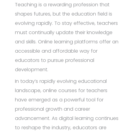
Teaching is a rewarding profession that
shapes futures, but the education field is
evolving rapidly. To stay effective, teachers
must continually update their knowledge
and skills. Online learning platforms offer an
accessible and affordable way for
educators to pursue professional
development.
In today’s rapidly evolving educational
landscape, online courses for teachers
have emerged as a powerful tool for
professional growth and career
advancement. As digital learning continues
to reshape the industry, educators are