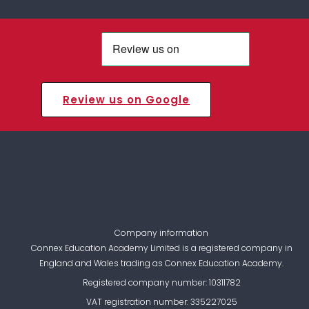
Review us on Google
Company information
Connex Education Academy Limited is a registered company in
England and Wales trading as Connex Education Academy.
Registered company number: 10311782
VAT registration number: 335227025