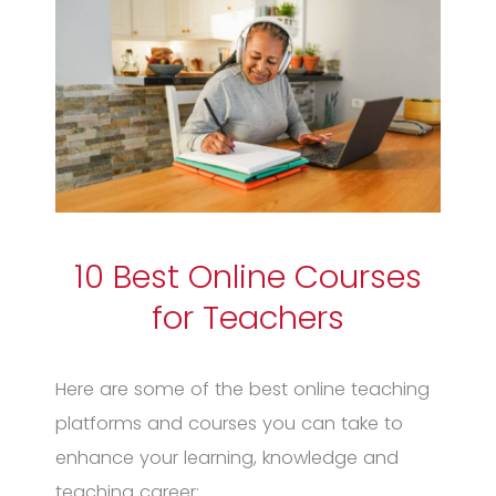
10 Best Online Courses
for Teachers
Here are some of the best online teaching
platforms and courses you can take to
enhance your learning, knowledge and
teaching career: