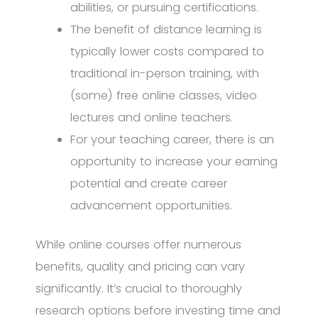
abilities, or pursuing certifications.
The benefit of distance learning is
typically lower costs compared to
traditional in-person training, with
(some) free online classes, video
lectures and online teachers.
For your teaching career, there is an
opportunity to increase your earning
potential and create career
advancement opportunities.
While online courses offer numerous
benefits, quality and pricing can vary
significantly. It’s crucial to thoroughly
research options before investing time and