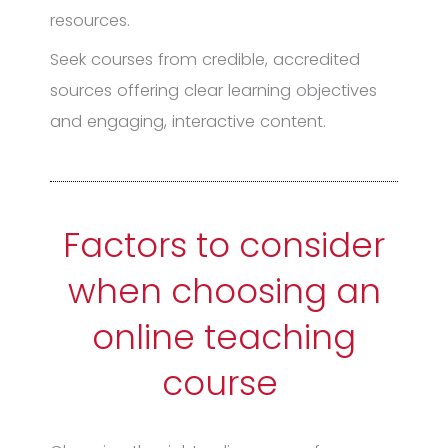
resources.
Seek courses from credible, accredited
sources offering clear learning objectives
and engaging, interactive content.
Factors to consider
when choosing an
online teaching
course