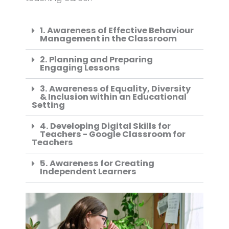
1. Awareness of Effective Behaviour
Management in the Classroom
2. Planning and Preparing
Engaging Lessons
3. Awareness of Equality, Diversity
& Inclusion within an Educational
Setting
4. Developing Digital Skills for
Teachers - Google Classroom for
Teachers
5. Awareness for Creating
Independent Learners