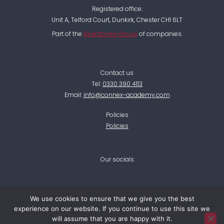
Registered office:
Unit A, Telford Court, Dunkirk, Chester CH1 6LT
Part of the
Bluestones Group
of companies.
Contact us
Tel:
0330 390 4113
Email:
info@connex-academy.com
Policies
Policies
Our socials
F
L
I
T
T
We use cookies to ensure that we give you the best
a
i
n
w
i
experience on our website. If you continue to use this site we
c
n
s
i
k
e
k
t
t
t
will assume that you are happy with it.