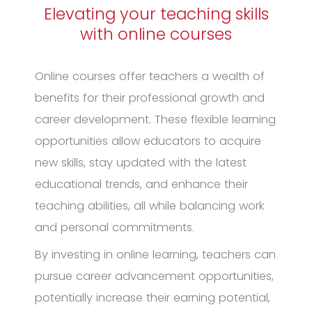
Elevating your teaching skills
with online courses
Online courses offer teachers a wealth of
benefits for their professional growth and
career development. These flexible learning
opportunities allow educators to acquire
new skills, stay updated with the latest
educational trends, and enhance their
teaching abilities, all while balancing work
and personal commitments.
By investing in online learning, teachers can
pursue career advancement opportunities,
potentially increase their earning potential,