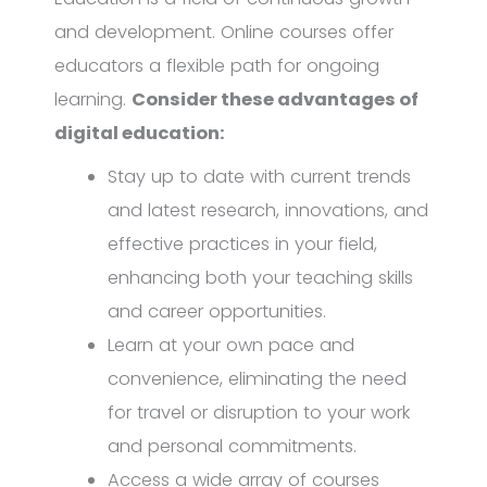
and development. Online courses offer
educators a flexible path for ongoing
learning.
Consider these advantages of
digital education:
Stay up to date with current trends
and latest research, innovations, and
effective practices in your field,
enhancing both your teaching skills
and career opportunities.
Learn at your own pace and
convenience, eliminating the need
for travel or disruption to your work
and personal commitments.
Access a wide array of courses