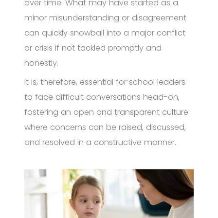
over time. What may have started as a
minor misunderstanding or disagreement
can quickly snowball into a major conflict
or crisis if not tackled promptly and
honestly.
It is, therefore, essential for school leaders
to face difficult conversations head-on,
fostering an open and transparent culture
where concerns can be raised, discussed,
and resolved in a constructive manner.