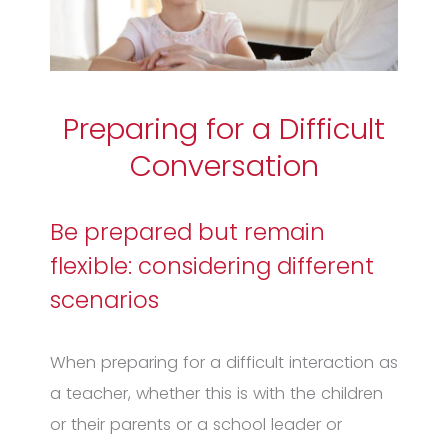
Preparing for a Difficult
Conversation
Be prepared but remain
flexible: considering different
scenarios
When preparing for a difficult interaction as
a teacher, whether this is with the children
or their parents or a school leader or