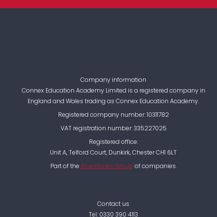
Company information
Connex Education Academy Limited is a registered company in
England and Wales trading as Connex Education Academy.
Registered company number: 10311782
VAT registration number: 335227025
Registered office:
Unit A, Telford Court, Dunkirk, Chester CH1 6LT
Part of the
Bluestones Group
of companies.
Contact us
Tel:
0330 390 4113