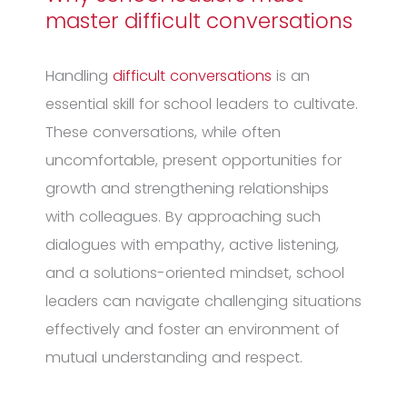
master difficult conversations
Handling
difficult conversations
is an
essential skill for school leaders to cultivate.
These conversations, while often
uncomfortable, present opportunities for
growth and strengthening relationships
with colleagues. By approaching such
dialogues with empathy, active listening,
and a solutions-oriented mindset, school
leaders can navigate challenging situations
effectively and foster an environment of
mutual understanding and respect.