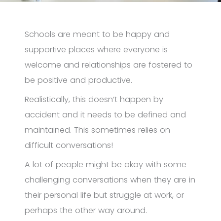
Schools are meant to be happy and
supportive places where everyone is
welcome and relationships are fostered to
be positive and productive.
Realistically, this doesn’t happen by
accident and it needs to be defined and
maintained. This sometimes relies on
difficult conversations!
A lot of people might be okay with some
challenging conversations when they are in
their personal life but struggle at work, or
perhaps the other way around.