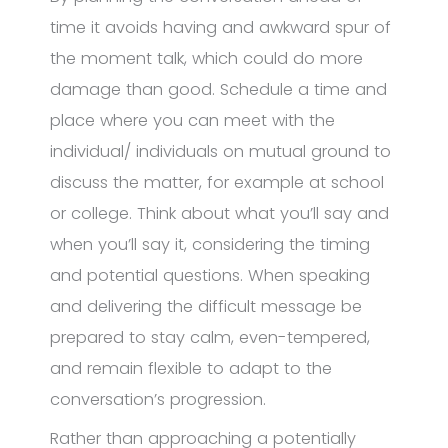
time it avoids having and awkward spur of
the moment talk, which could do more
damage than good. Schedule a time and
place where you can meet with the
individual/ individuals on mutual ground to
discuss the matter, for example at school
or college. Think about what you’ll say and
when you’ll say it, considering the timing
and potential questions. When speaking
and delivering the difficult message be
prepared to stay calm, even-tempered,
and remain flexible to adapt to the
conversation’s progression.
Rather than approaching a potentially