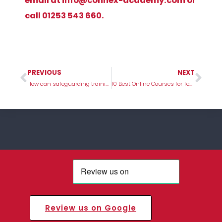
email at
info@connex-academy.com
or
call 01253 543 660.
PREVIOUS
NEXT
Prev
Nex
How can safeguarding training help in your role?
10 Best Online Courses for Teachers
Review us on Google