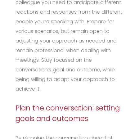
colleague you need to anticipate different
reactions and responses from the different
people you’re speaking with. Prepare for
various scenarios, but remain open to
adjusting your approach as needed and
remain professional when dealing with
meetings. Stay focused on the
conversation’s goal and outcome, while
being willing to adapt your approach to
achieve it.
Plan the conversation: setting
goals and outcomes
By planning the conversation ahead of