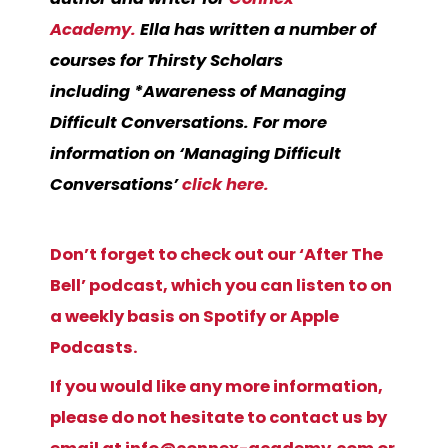
Academy.
Ella has written a number of
courses for Thirsty Scholars
including
*Awareness of Managing
Difficult Conversations.
For more
information on ‘Managing Difficult
Conversations’
click here.
Don’t forget to check out our ‘After The
Bell’ podcast, which you can listen to on
a weekly basis on Spotify or Apple
Podcasts.
If you would like any more information,
please do not hesitate to contact us by