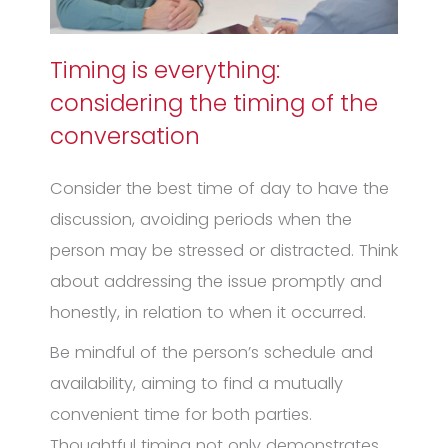
Timing is everything:
considering the timing of the
conversation
Consider the best time of day to have the
discussion, avoiding periods when the
person may be stressed or distracted. Think
about addressing the issue promptly and
honestly, in relation to when it occurred.
Be mindful of the person’s schedule and
availability, aiming to find a mutually
convenient time for both parties.
Thoughtful timing not only demonstrates