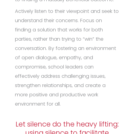
Actively listen to their viewpoint and seek to
understand their concerns. Focus on
finding a solution that works for both
parties, rather than trying to “win” the
conversation. By fostering an environment
of open dialogue, empathy, and
compromise, school leaders can
effectively address challenging issues,
strengthen relationships, and create a
more positive and productive work
environment for all.
Let silence do the heavy lifting:
using silence to facilitate