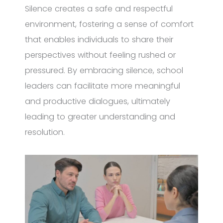
Silence creates a safe and respectful
environment, fostering a sense of comfort
that enables individuals to share their
perspectives without feeling rushed or
pressured. By embracing silence, school
leaders can facilitate more meaningful
and productive dialogues, ultimately
leading to greater understanding and
resolution.