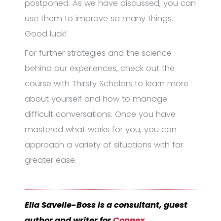
postponed. As we have discussed, you can
use them to improve so many things.
Good luck!
For further strategies and the science
behind our experiences, check out the
course with Thirsty Scholars to learn more
about yourself and how to manage
difficult conversations. Once you have
mastered what works for you, you can
approach a variety of situations with far
greater ease.
Ella Savelle-Boss is a consultant, guest
author and writer for
Connex