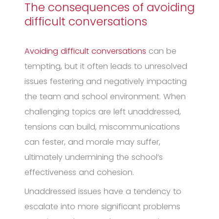
The consequences of avoiding
difficult conversations
Avoiding difficult conversations
can be
tempting, but it often leads to unresolved
issues festering and negatively impacting
the team and school environment. When
challenging topics are left unaddressed,
tensions can build, miscommunications
can fester, and morale may suffer,
ultimately undermining the school’s
effectiveness and cohesion.
Unaddressed issues have a tendency to
escalate into more significant problems