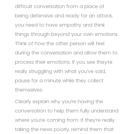
difficult conversation from a place of
being defensive and ready for an attack,
you need to have empathy and think
things through beyond your own emotions.
Think of how the other person will feel
during the conversation and allow them to
process their emotions. If you see they’re
really struggling with what you’ve said,
pause for a minute while they collect
themselves.
Clearly explain why you’re having the
conversation to help them fully understand
where you’re coming from. If they’re really
taking the news poorly, remind them that