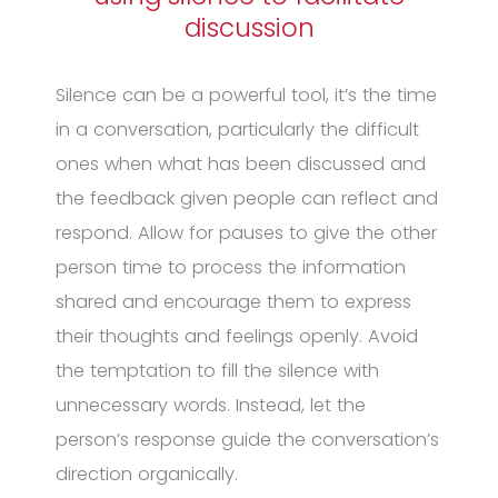
discussion
Silence can be a powerful tool, it’s the time
in a conversation, particularly the difficult
ones when what has been discussed and
the feedback given people can reflect and
respond. Allow for pauses to give the other
person time to process the information
shared and encourage them to express
their thoughts and feelings openly. Avoid
the temptation to fill the silence with
unnecessary words. Instead, let the
person’s response guide the conversation’s
direction organically.