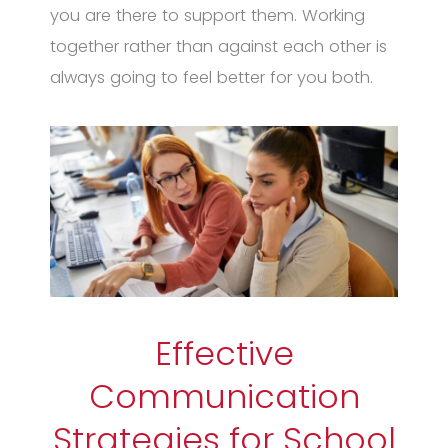
you are there to support them. Working
together rather than against each other is
always going to feel better for you both.
Effective
Communication
Strategies for School