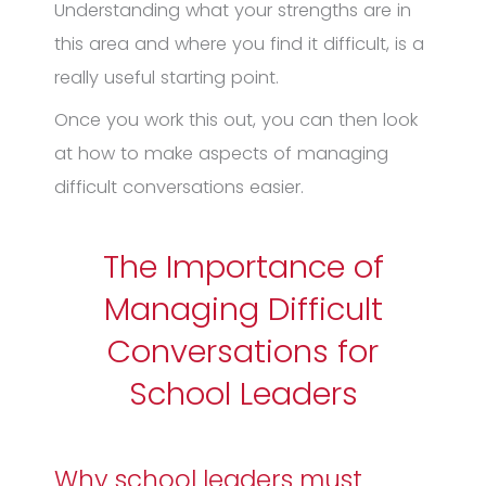
Understanding what your strengths are in
this area and where you find it difficult, is a
really useful starting point.
Once you work this out, you can then look
at how to make aspects of managing
difficult conversations easier.
The Importance of
Managing Difficult
Conversations for
School Leaders
Why school leaders must