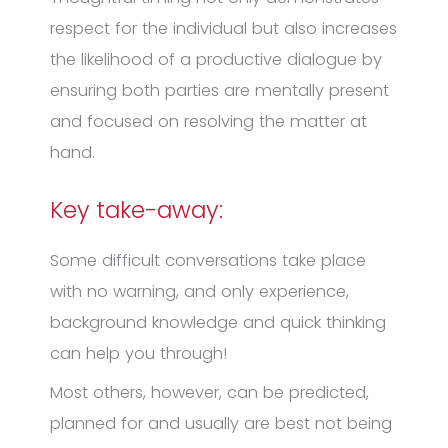
respect for the individual but also increases
the likelihood of a productive dialogue by
ensuring both parties are mentally present
and focused on resolving the matter at
hand.
Key take-away:
Some difficult conversations take place
with no warning, and only experience,
background knowledge and quick thinking
can help you through!
Most others, however, can be predicted,
planned for and usually are best not being