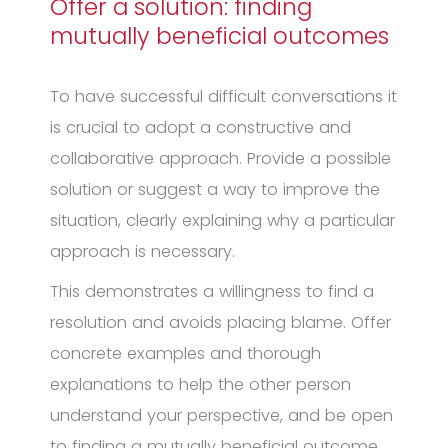
Offer a solution: finding
mutually beneficial outcomes
To have successful difficult conversations it
is crucial to adopt a constructive and
collaborative approach. Provide a possible
solution or suggest a way to improve the
situation, clearly explaining why a particular
approach is necessary.
This demonstrates a willingness to find a
resolution and avoids placing blame. Offer
concrete examples and thorough
explanations to help the other person
understand your perspective, and be open
to finding a mutually beneficial outcome.