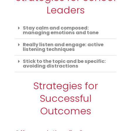
Leaders
Stay calm and composed:
managing emotions and tone
Really listen and engage: active
listening techniques
Stick to the topic and be specific:
avoiding distractions
Strategies for
Successful
Outcomes