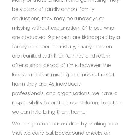
be victims of family or non-family
abductions, they may be runaways or
missing without explanation. Of those who
are abducted, 9 percent are kidnapped by a
family member. Thankfully, many children
are reunited with their families and return
after a short period of time, however, the
longer a child is missing the more at risk of
harm they are.
As individuals,
professionals, and organisations, we have a
responsibility to protect our children. Together
we can help bring them home.
We can protect our children by making sure
that we carry out background checks on