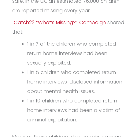
safe.
In the UK, an estimated 76,000 children
are reported missing every year.
Catch22 “What’s Missing?” Campaign
shared
that:
1 in 7 of the children who completed
return home interviews
had been
sexually exploited
.
1 in 5 children who completed return
home interviews
disclosed information
about mental health issues
.
1 in 10 children who completed return
home interviews had been a victim of
criminal exploitation.
Many of those children who go missing may