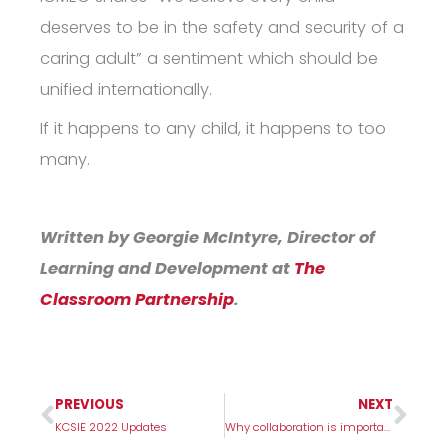
deserves to be in the safety and security of a
caring adult”
a sentiment which should be
unified internationally.
If it happens to any child, it happens to too
many.
Written by Georgie McIntyre, Director of
Learning and Development at
The
Classroom Partnership
.
PREVIOUS
NEXT
Prev
Nex
KCSIE 2022 Updates
Why collaboration is important