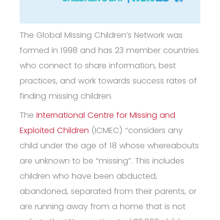
The Global Missing Children’s Network was
formed in 1998 and has 23 member countries
who connect to share information, best
practices, and work towards success rates of
finding missing children.
The
International Centre for Missing and
Exploited Children
(ICMEC) “
considers any
child under the age of 18 whose whereabouts
are unknown to be “missing”. This includes
children who have been abducted,
abandoned, separated from their parents, or
are running away from a home that is not