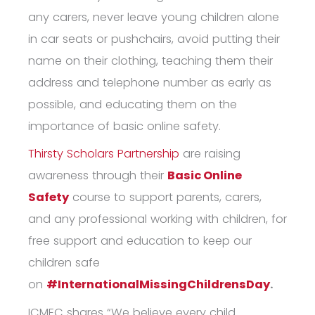
any carers, never leave young children alone
in car seats or pushchairs, avoid putting their
name on their clothing, teaching them their
address and telephone number as early as
possible, and educating them on the
importance of
basic online safety
.
Thirsty Scholars Partnership
are raising
awareness through their
Basic Online
Safety
course to support parents, carers,
and any professional working with children, for
free support and education to keep our
children safe
on
#InternationalMissingChildrensDay
.
ICMEC shares “We believe every child