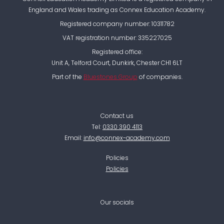
England and Wales trading as Connex Education Academy.
Registered company number: 10311782
VAT registration number: 335227025
Registered office:
Unit A, Telford Court, Dunkirk, Chester CH1 6LT
Part of the
Bluestones Group
of companies.
Contact us
Tel:
0330 390 4113
Email:
info@connex-academy.com
Policies
Policies
Our socials