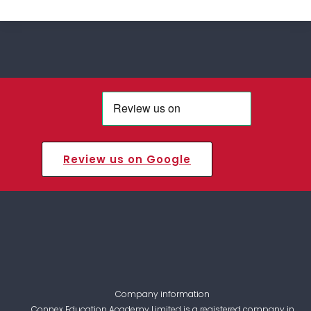
Review us on Google
Company information
Connex Education Academy Limited is a registered company in