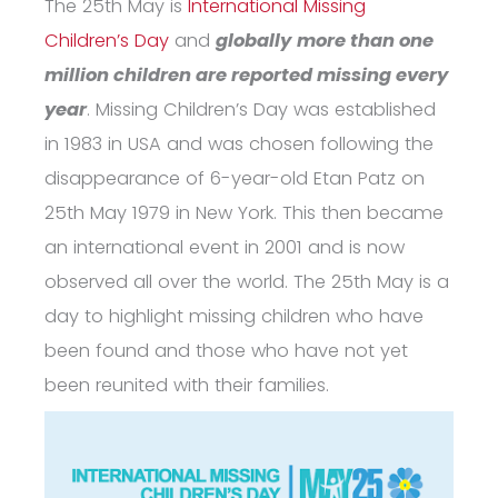
The 25
th
May is
International Missing
Children’s Day
and
globally
more than one
million children are reported missing every
year
.
Missing Children’s Day was established
in 1983 in USA and was chosen following the
disappearance of 6-year-old Etan Patz on
25
th
May 1979 in New York. This then became
an international event in 2001 and is now
observed all over the world. The 25
th
May is a
day to highlight missing children who have
been found and those who have not yet
been reunited with their families.