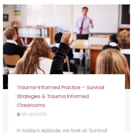
Trauma-Informed Practice – Survival
Strategies & Trauma Informed
Classrooms
6th April 2023
In today’s episode, we look at ‘Survival