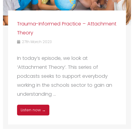
Trauma-Informed Practice – Attachment
Theory
27th March 2023
In today’s episode, we look at
‘Attachment Theory’. This series of
podcasts seeks to support everybody
working in the schools sector to gain an
understanding ...
Listen now →