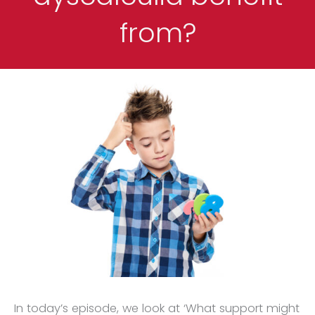
from?
In today’s episode, we look at ‘What support might