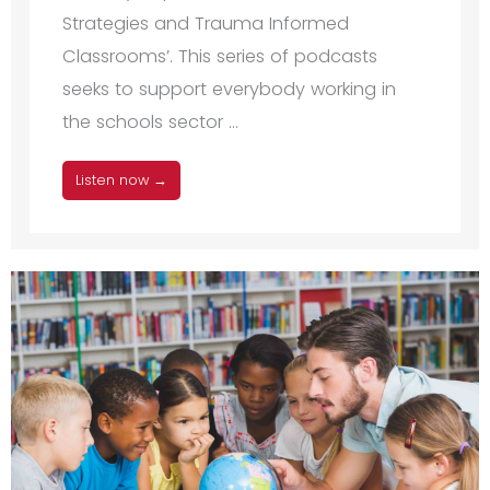
Strategies and Trauma Informed
Classrooms’. This series of podcasts
seeks to support everybody working in
the schools sector ...
Listen now →