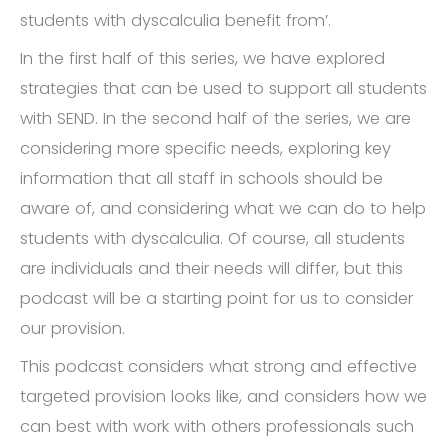
students with dyscalculia benefit from’.
In the first half of this series, we have explored
strategies that can be used to support all students
with SEND. In the second half of the series, we are
considering more specific needs, exploring key
information that all staff in schools should be
aware of, and considering what we can do to help
students with dyscalculia. Of course, all students
are individuals and their needs will differ, but this
podcast will be a starting point for us to consider
our provision.
This podcast considers what strong and effective
targeted provision looks like, and considers how we
can best with work with others professionals such