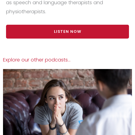
as speech and language therapists and
physiotherapists.
LISTEN NOW
Explore our other podcasts...