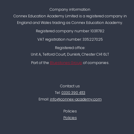
Company information
Connex Education Academy Limited is a registered company in
England and Wales trading as Connex Education Academy.
Registered company number: 10311782
VAT registration number: 335227025
Registered office:
Unit A, Telford Court, Dunkirk, Chester CH1 6LT
Part of the
Bluestones Group
of companies.
Contact us
Tel:
0330 390 4113
Email:
info@connex-academy.com
Policies
Policies