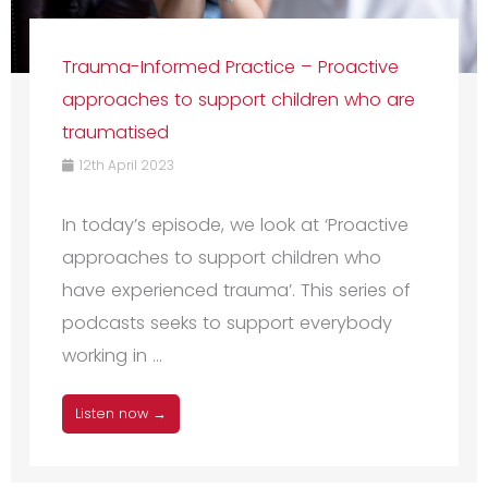
Trauma-Informed Practice – Proactive
approaches to support children who are
traumatised
12th April 2023
In today’s episode, we look at ‘Proactive
approaches to support children who
have experienced trauma’. This series of
podcasts seeks to support everybody
working in ...
Listen now →