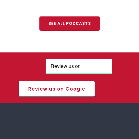
SEE ALL PODCASTS
Review us on Google