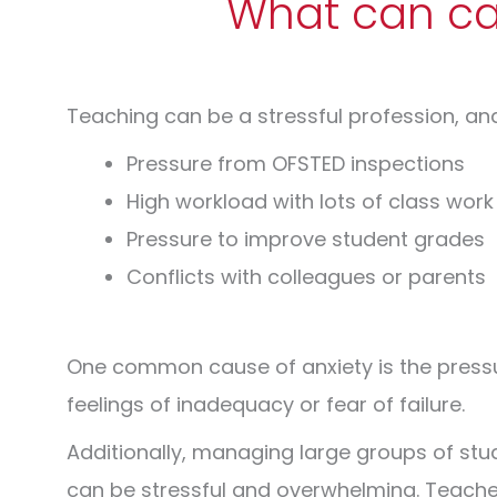
What can cau
Teaching can be a stressful profession, an
Pressure from OFSTED inspections
High workload with lots of class work
Pressure to improve student grades
Conflicts with colleagues or parents
One common cause of anxiety is the press
feelings of inadequacy or fear of failure.
Additionally, managing large groups of st
can be stressful and overwhelming.
Teacher