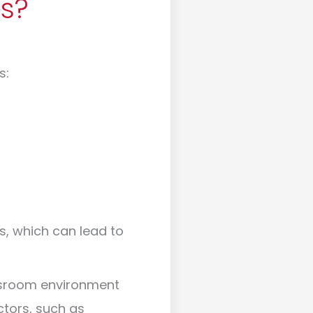
s?
s:
, which can lead to
assroom environment
ctors, such as