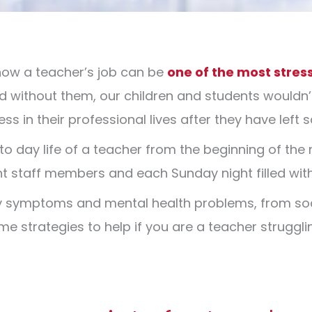
now a teacher’s job can be
one of the most stress
d without them, our children and students wouldn’
s in their professional lives after they have left 
to day life of a teacher from the beginning of the
cient staff members and each Sunday night filled wi
ty symptoms and mental health problems, from soc
e strategies to help if you are a teacher struggli