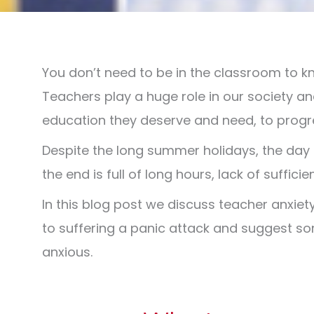
You don’t need to be in the classroom to k
Teachers play a huge role in our society an
education they deserve and need, to progres
Despite the long summer holidays, the day 
the end is full of long hours, lack of suffi
In this blog post we discuss teacher anxie
to suffering a panic attack and suggest som
anxious.