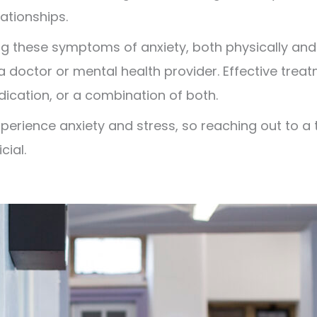
lationships.
g these symptoms of anxiety, both physically and m
a doctor or mental health provider. Effective trea
dication, or a combination of both.
rience anxiety and stress, so reaching out to a t
cial.