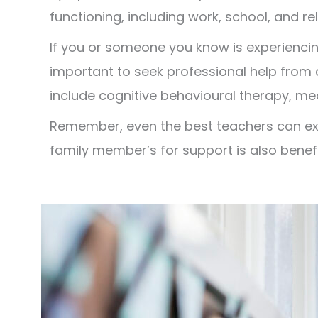
functioning, including work, school, and re
If you or someone you know is experiencin
important to seek professional help from 
include cognitive behavioural therapy, me
Remember, even the best teachers can expe
family member’s for support is also benefi