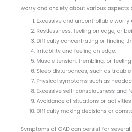
worry and anxiety about various aspects 
Excessive and uncontrollable worry a
Restlessness, feeling on edge, or bei
Difficulty concentrating or finding t
Irritability and feeling on edge.
Muscle tension, trembling, or feeling
Sleep disturbances, such as trouble f
Physical symptoms such as headach
Excessive self-consciousness and fe
Avoidance of situations or activities
Difficulty making decisions or cons
Symptoms of GAD can persist for several m