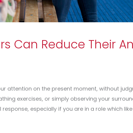
s Can Reduce Their An
ur attention on the present moment, without judgm
athing exercises, or simply observing your surroun
response, especially if you are in a role which like