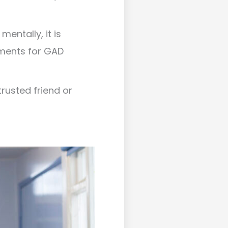
entally, it is
tments for GAD
rusted friend or