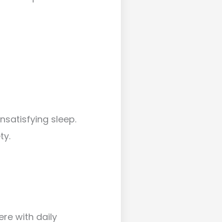
nsatisfying sleep.
ty.
re with daily