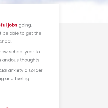
ful jobs
going.
t be able to get the
school.
 new school year to
th anxious thoughts.
ial anxiety disorder
ng and feeling