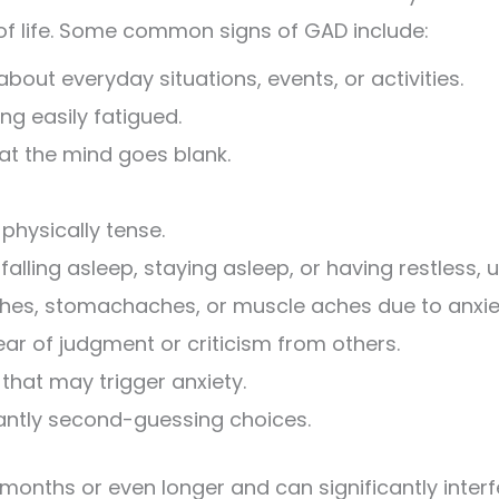
of life. Some common signs of GAD include:
bout everyday situations, events, or activities.
ng easily fatigued.
hat the mind goes blank.
 physically tense.
alling asleep, staying asleep, or having restless, u
es, stomachaches, or muscle aches due to anxie
ar of judgment or criticism from others.
 that may trigger anxiety.
tantly second-guessing choices.
onths or even longer and can significantly interfe