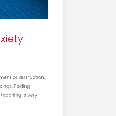
xiety
ent or distraction,
dings. Feeling
 teaching is very