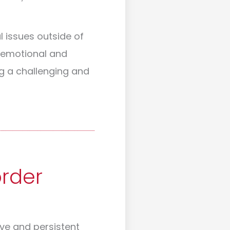
l issues outside of
e emotional and
g a challenging and
order
ive and persistent