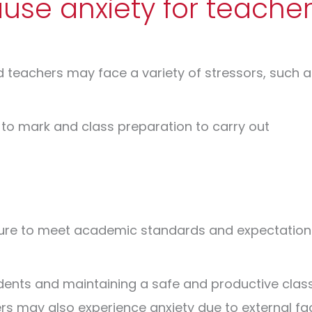
se anxiety for teacher
d teachers may face a variety of stressors, such a
 to mark and class preparation to carry out
ure to meet academic standards and expectations
udents and maintaining a safe and productive cl
s may also experience anxiety due to external fa