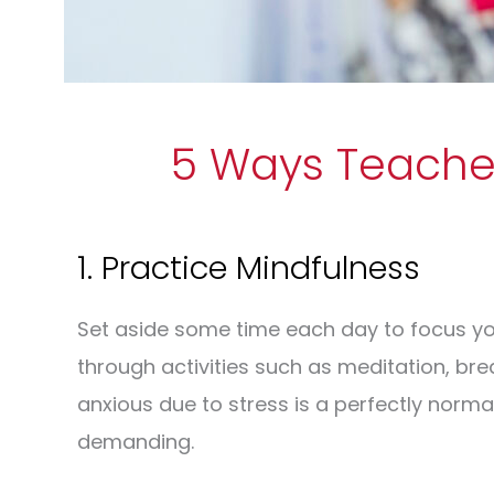
5 Ways Teacher
1. Practice Mindfulness
Set aside some time each day to focus yo
through activities such as meditation, bre
anxious due to stress is a perfectly normal 
demanding.