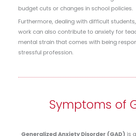
budget cuts or changes in school policies.
Furthermore, dealing with difficult students
work can also contribute to anxiety for te
mental strain that comes with being respo
stressful profession.
Symptoms of Ge
Generalized Anxiety Disorder (GAD)
is 