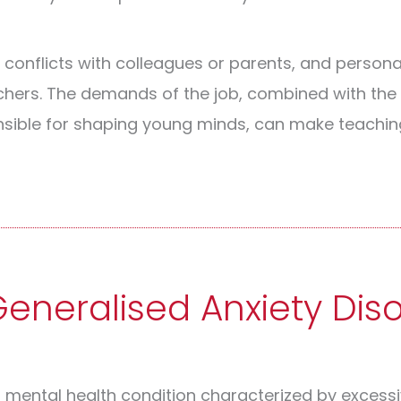
, conflicts with colleagues or parents, and persona
achers. The demands of the job, combined with th
nsible for shaping young minds, can make teachin
neralised Anxiety Dis
a mental health condition characterized by excess