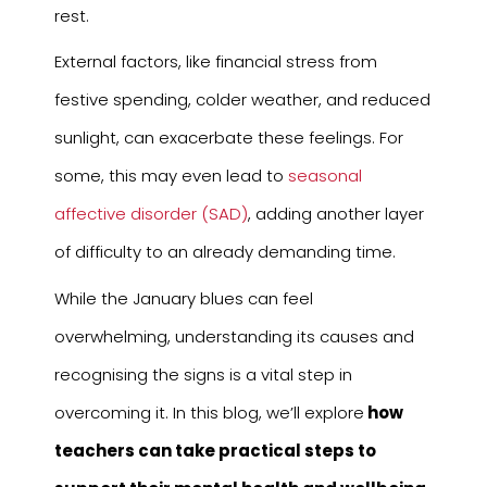
rest.
External factors, like financial stress from
festive spending, colder weather, and reduced
sunlight, can exacerbate these feelings. For
some, this may even lead to
seasonal
affective disorder (SAD)
, adding another layer
of difficulty to an already demanding time.
While the January blues can feel
overwhelming, understanding its causes and
recognising the signs is a vital step in
overcoming it. In this blog, we’ll explore
how
teachers can take practical steps to