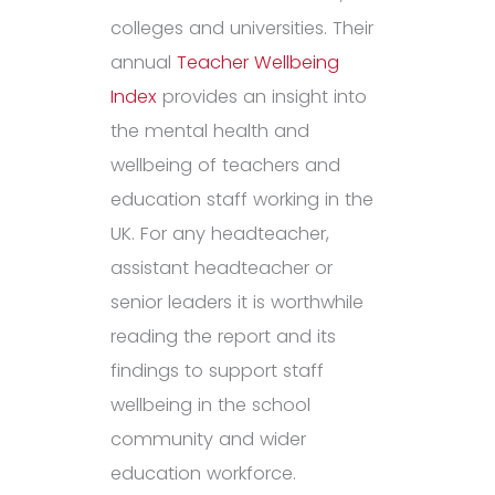
colleges and universities. Their
annual
Teacher Wellbeing
Index
provides an insight into
the mental health and
wellbeing of teachers and
education staff working in the
UK. For any headteacher,
assistant headteacher or
senior leaders it is worthwhile
reading the report and its
findings to support staff
wellbeing in the school
community and wider
education workforce.