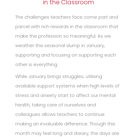
in the Classroom
The challenges teachers face come part and
parcel with rich rewards in the classroom that
make the profession so meaningful. As we
weather the seasonal slump in January,
supporting and focusing on supporting each
other is everything.
While January brings struggles, utilising
available support systems when high levels of
stress and anxiety start to affect our mental
health, taking care of ourselves and
colleagues allows teachers to continue
making an invaluable difference. Though this
month may feel long and dreary, the days are