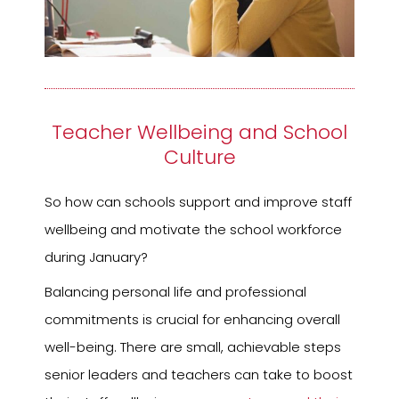
Teacher Wellbeing and School
Culture
So how can schools support and improve staff
wellbeing and motivate the school workforce
during January?
Balancing personal life and professional
commitments is crucial for enhancing overall
well-being. There are small, achievable steps
senior leaders and teachers can take to boost