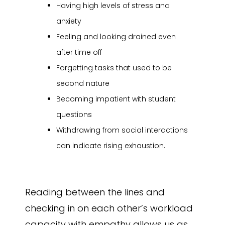
Having high levels of stress and
anxiety
Feeling and looking drained even
after time off
Forgetting tasks that used to be
second nature
Becoming impatient with student
questions
Withdrawing from social interactions
can indicate rising exhaustion.
Reading between the lines and
checking in on each other’s workload
capacity with empathy allows us as