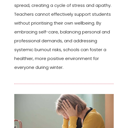
spread, creating a cycle of stress and apathy.
Teachers cannot effectively support students
without prioritising their own wellbeing. By
embracing self-care, balancing personal and
professional demands, and addressing
systemic burnout risks, schools can foster a
healthier, more positive environment for
everyone during winter.