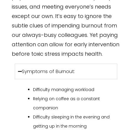
issues, and meeting everyone’s needs
except our own. It’s easy to ignore the
subtle clues of impending burnout from
our always-busy colleagues. Yet paying
attention can allow for early intervention
before toxic stress impacts health.
Symptoms of Burnout:
Difficulty managing workload
Relying on coffee as a constant
companion
Difficulty sleeping in the evening and
getting up in the morning