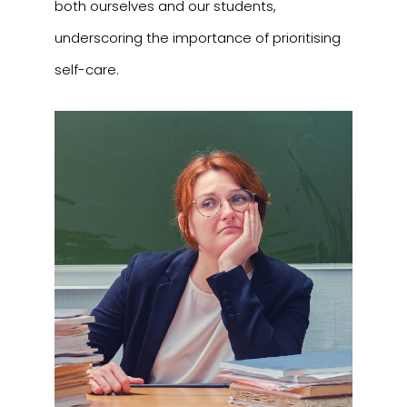
both ourselves and our students,
underscoring the importance of prioritising
self-care.