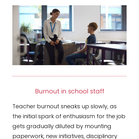
Burnout in school staff
Teacher burnout sneaks up slowly, as
the initial spark of enthusiasm for the job
gets gradually diluted by mounting
paperwork, new initiatives, disciplinary