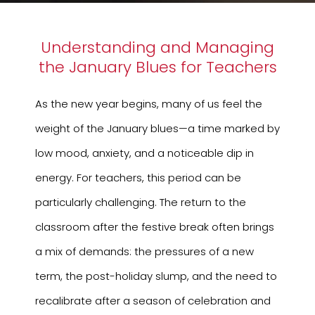
Understanding and Managing
the January Blues for Teachers
As the new year begins, many of us feel the
weight of the January blues—a time marked by
low mood, anxiety, and a noticeable dip in
energy. For teachers, this period can be
particularly challenging. The return to the
classroom after the festive break often brings
a mix of demands: the pressures of a new
term, the post-holiday slump, and the need to
recalibrate after a season of celebration and