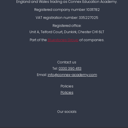
England and Wales trading as Connex Education Academy.
Registered company number: 10311782
VAT registration number: 335227025
Registered office:
Unit A, Telford Court, Dunkirk, Chester CH1 6LT
Part of the
Bluestones Group
of companies.
Contact us
Tel:
0330 390 4113
Email:
info@connex-academy.com
Policies
Policies
Our socials