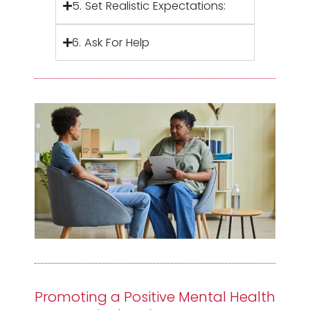
5. Set Realistic Expectations:
6. Ask For Help
Promoting a Positive Mental Health