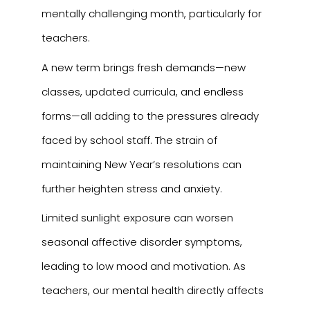
mentally challenging month, particularly for
teachers.
A new term brings fresh demands—new
classes, updated curricula, and endless
forms—all adding to the pressures already
faced by school staff. The strain of
maintaining New Year’s resolutions can
further heighten stress and anxiety.
Limited sunlight exposure can worsen
seasonal affective disorder symptoms,
leading to low mood and motivation. As
teachers, our mental health directly affects