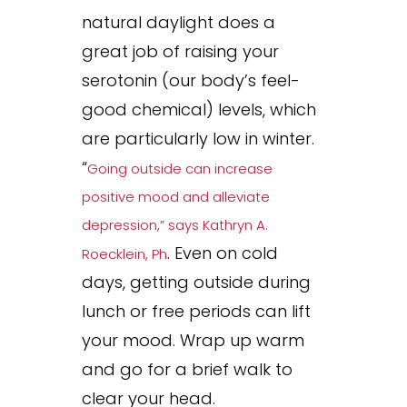
natural daylight does a
great job of raising your
serotonin (our body’s feel-
good chemical) levels, which
are particularly low in winter.
“
Going outside can increase
positive mood and alleviate
depression,” says Kathryn A.
. Even on cold
Roecklein, Ph
days, getting outside during
lunch or free periods can lift
your mood. Wrap up warm
and go for a brief walk to
clear your head.