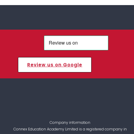
Review us on Google
Company information
Connex Education Academy Limited is a registered company in