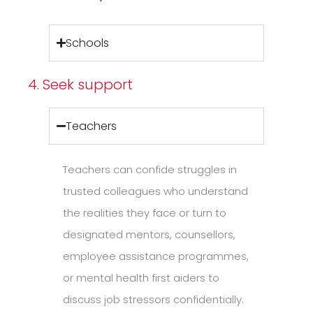
Schools
4. Seek support
Teachers
Teachers can confide struggles in
trusted colleagues who understand
the realities they face or turn to
designated mentors, counsellors,
employee assistance programmes,
or mental health first aiders to
discuss job stressors confidentially.