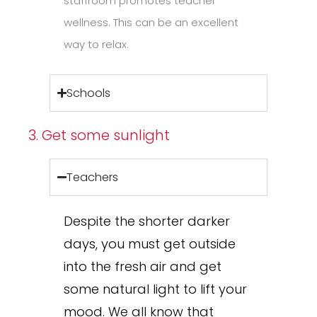
staffroom promotes teacher
wellness. This can be an excellent
way to relax.
Schools
3. Get some sunlight
Teachers
Despite the shorter darker
days, you must get outside
into the fresh air and get
some natural light to lift your
mood. We all know that