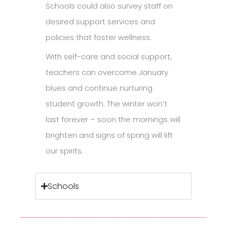
Schools could also survey staff on
desired support services and
policies that foster wellness.
With self-care and social support,
teachers can overcome January
blues and continue nurturing
student growth. The winter won’t
last forever – soon the mornings will
brighten and signs of spring will lift
our spirits.
Schools