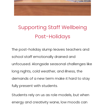
Supporting Staff Wellbeing
Post-Holidays
The post-holiday slump leaves teachers and
school staff emotionally drained and
unfocused. Alongside seasonal challenges like
long nights, cold weather, and illness, the
demands of a new term make it hard to stay
fully present with students.
Students rely on us as role models, but when
energy and creativity wane, low moods can