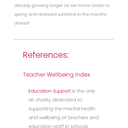
already growing longer as we move closer to
spring and renewed sunshine in the months
ahead!
References:
Teacher Wellbeing Index
Education Support
is the only
UK charity dedicated to
supporting the mental health
and wellbeing of teachers and
education staff in schools,