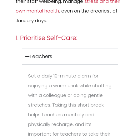
their staff wellbeing, manage
stress and their
own mental health
, even on the dreariest of
January days:
1. Prioritise Self-Care:
Teachers
Set a daily 10-minute alarm for
enjoying a warm drink while chatting
with a colleague or doing gentle
stretches. Taking this short break
helps teachers mentally and
physically recharge, and it’s
important for teachers to take their