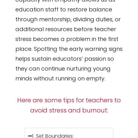
education staff to restore balance
through mentorship, dividing duties, or
additional resources before teacher
stress becomes a problem in the first
place. Spotting the early warning signs
helps sustain educators’ passion so
they can continue nurturing young
minds without running on empty.
Here are some tips for teachers to
avoid stress and burnout:
1. Set Boundaries: