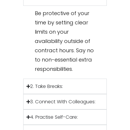
Be protective of your
time by setting clear
limits on your
availability outside of
contract hours. Say no
to non-essential extra
responsibilities.
2. Take Breaks:
3. Connect With Colleagues:
4. Practise Self-Care: