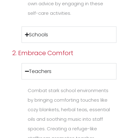
own advice by engaging in these
self-care activities.
Schools
2. Embrace Comfort
Teachers
Combat stark school environments
by bringing comforting touches like
cozy blankets, herbal teas, essential
oils and soothing music into staff
spaces. Creating a refuge-like