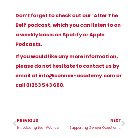
Don’t forget to check out our ‘After The
Bell’ podcast, which you can listen to on
a weekly basis on Spotify or Apple
Podcasts.
If you would like any more information,
please do not hesitate to contact us by
email at
info@connex-academy.com
or
call 01253 543 660.
PREVIOUS
NEXT
Prev
Nex
Introducing LearnWorlds
Supporting Gender Questioning Children in Schools – 2023 UK Guidance Breakdown