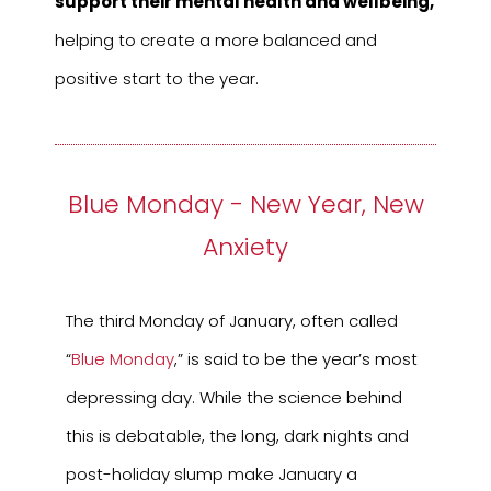
support their mental health and wellbeing,
helping to create a more balanced and
positive start to the year.
Blue Monday - New Year, New
Anxiety
The third Monday of January, often called
“
Blue Monday
,” is said to be the year’s most
depressing day. While the science behind
this is debatable, the long, dark nights and
post-holiday slump make January a